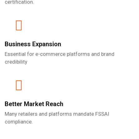
certification.
Business Expansion
Essential for e-commerce platforms and brand
credibility
Better Market Reach
Many retailers and platforms mandate FSSAI
compliance.