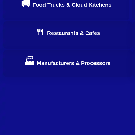
🚚
Food Trucks & Cloud Kitchens
Apply Now
🍴
Restaurants & Cafes
Apply Now
🏭
Manufacturers & Processors
Apply Now