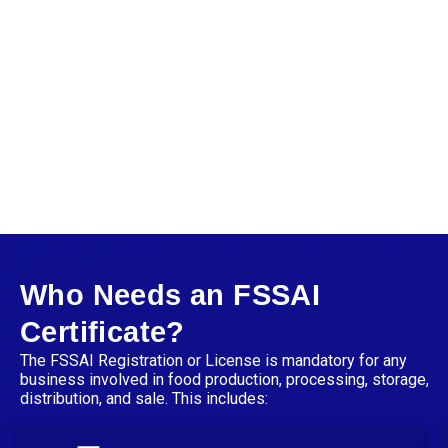
Who Needs an FSSAI
Certificate?
The
FSSAI Registration or License is mandatory for any
business involved in food production, processing, storage,
distribution, and sale. This includes: