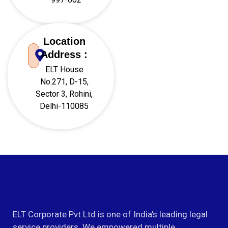
Location
Address :
ELT House
No.271, D-15,
Sector 3, Rohini,
Delhi-110085
ELT Corporate Pvt Ltd is one of India’s leading legal
service providers. We empowered multiple