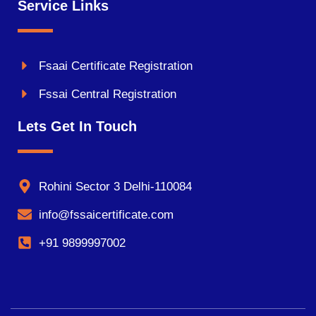
Service Links
Fsaai Certificate Registration
Fssai Central Registration
Lets Get In Touch
Rohini Sector 3 Delhi-110084
info@fssaicertificate.com
+91 9899997002