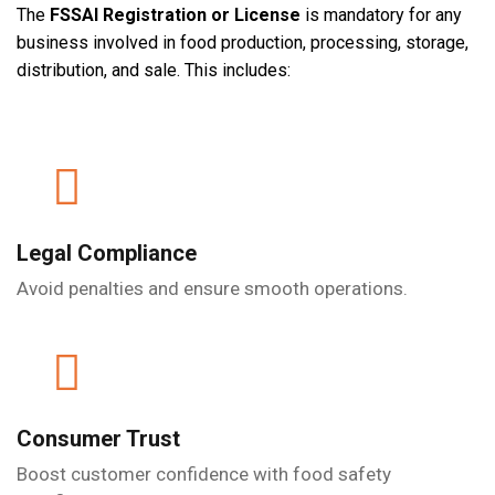
The
FSSAI Registration or License
is mandatory for any
business involved in food production, processing, storage,
distribution, and sale. This includes:
Legal Compliance
Avoid penalties and ensure smooth operations.
Consumer Trust
Boost customer confidence with food safety