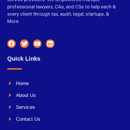
professional lawyers, CAs, and CSs to help each &
every client through tax, audit, legal, startups, &
More.
Quick Links
Home
About Us
Services
Contact Us