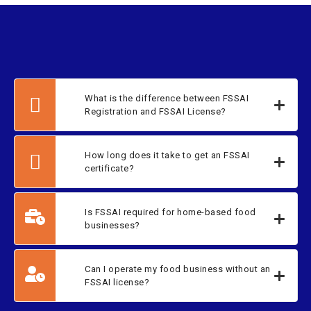
What is the difference between FSSAI
Registration and FSSAI License?
How long does it take to get an FSSAI
certificate?
Is FSSAI required for home-based food
businesses?
Can I operate my food business without an
FSSAI license?