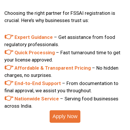
Choosing the right partner for
FSSAI registration is
crucial. Here’s why businesses trust us:
👉
Expert Guidance
– Get assistance from food
regulatory professionals.
👉
Quick Processing
– Fast turnaround time to get
your license approved.
👉
Affordable & Transparent Pricing
– No hidden
charges, no surprises.
👉
End-to-End Support
– From documentation to
final approval, we assist you throughout.
👉
Nationwide Service
– Serving food businesses
across India.
Apply Now