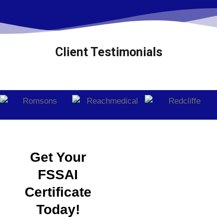
Client Testimonials
Get Your
FSSAI
Certificate
Today!