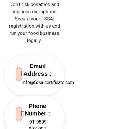
Don’t risk penalties and
business disruptions.
Secure your
FSSAI
registration with us and
run your food business
legally.
Email
Address :
info@fssaicertificate.com
Phone
Number :
+91-9899-
997-002